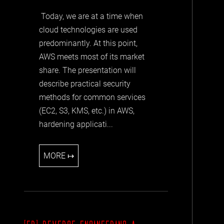
Today, we are at a time when
cloud technologies are used
predominantly. At this point,
AWS meets most of its market
share. The presentation will
describe practical security
methods for common services
(EC2, S3, KMS, etc.) in AWS,
hardening applicati...
MORE ↦