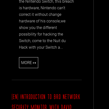
the Nintendo Switch, this breach
is hardware, Nintendo can’t
correct it without change
hardware of his console,we
show you the different
possibility for hacking the
Switch, come to the Nuit du
Hack with your Switch a...
MORE ↦
[EN] INTRODUCTION TO BRO NETWORK
SECURITY MONITOR WITH DAVID