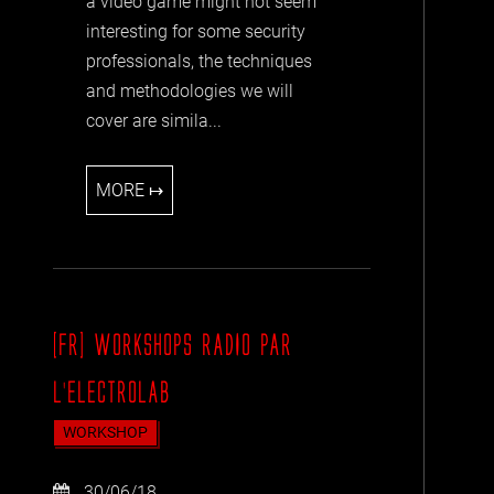
a video game might not seem
interesting for some security
professionals, the techniques
and methodologies we will
cover are simila...
MORE ↦
[FR] WORKSHOPS RADIO PAR
L'ELECTROLAB
WORKSHOP
30/06/18