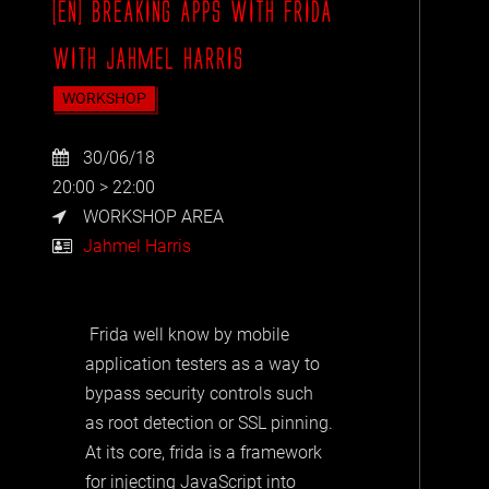
[EN] BREAKING APPS WITH FRIDA
WITH JAHMEL HARRIS
WORKSHOP
30/06/18
20:00 > 22:00
WORKSHOP AREA
Jahmel Harris
Frida well know by mobile
application testers as a way to
bypass security controls such
as root detection or SSL pinning.
At its core, frida is a framework
for injecting JavaScript into