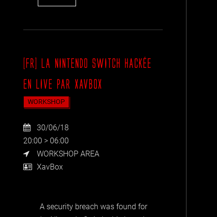
[FR] LA NINTENDO SWITCH HACKÉE
EN LIVE PAR XAVBOX
WORKSHOP
30/06/18
20:00 > 06:00
WORKSHOP AREA
XavBox
A security breach was found for