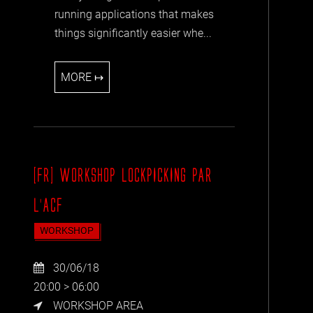
running applications that makes
things significantly easier whe...
MORE ↦
[FR] WORKSHOP LOCKPICKING PAR
L'ACF
WORKSHOP
30/06/18
20:00 > 06:00
WORKSHOP AREA