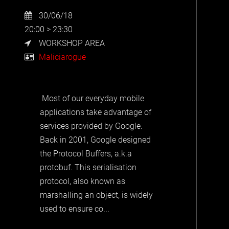
30/06/18
20:00 > 23:30
WORKSHOP AREA
Maliciarogue
Most of our everyday mobile
applications take advantage of
services provided by Google.
Back in 2001, Google designed
the Protocol Buffers, a.k.a
protobuf. This serialisation
protocol, also known as
marshalling an object, is widely
used to ensure co...