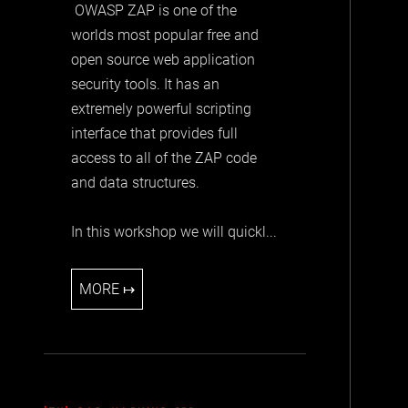
OWASP ZAP is one of the
worlds most popular free and
open source web application
security tools. It has an
extremely powerful scripting
interface that provides full
access to all of the ZAP code
and data structures.
In this workshop we will quickl...
MORE ↦