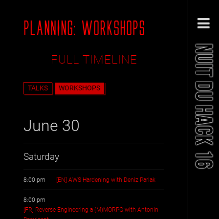
PLANNING: WORKSHOPS
NUIT DU HACK 16
FULL TIMELINE
TALKS
WORKSHOPS
June 30
Saturday
8:00 pm
[EN] AWS Hardening with Deniz Parlak
8:00 pm
[FR] Reverse Engineering a (M)MORPG with Antonin