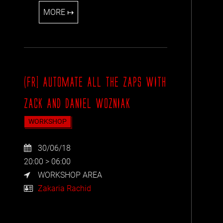
MORE ↦
(FR] AUTOMATE ALL THE ZAPS WITH
ZACK AND DANIEL WOZNIAK
WORKSHOP
30/06/18
20:00 > 06:00
WORKSHOP AREA
Zakaria Rachid