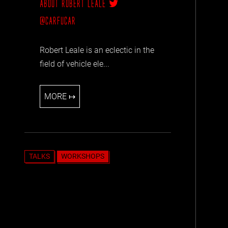
ABOUT ROBERT LEALE
@CARFUCAR
Robert Leale is an eclectic in the
field of vehicle ele...
MORE ↦
TALKS
WORKSHOPS