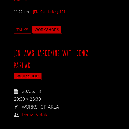
11:00 pm
[EN] Car Hacking 101
TALKS
WORKSHOPS
[EN] AWS HARDENING WITH DENIZ
PARLAK
WORKSHOP
30/06/18
20:00 > 23:30
WORKSHOP AREA
Deniz Parlak