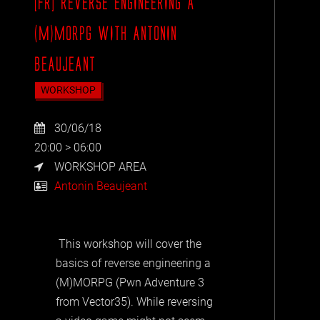
[FR] REVERSE ENGINEERING A
(M)MORPG WITH ANTONIN
BEAUJEANT
WORKSHOP
30/06/18
20:00 > 06:00
WORKSHOP AREA
Antonin Beaujeant
This workshop will cover the
basics of reverse engineering a
(M)MORPG (Pwn Adventure 3
from Vector35). While reversing