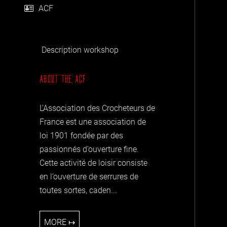
ACF
Description workshop
ABOUT THE
ACF
L’Association des Crocheteurs de
France est une association de
loi 1901 fondée par des
passionnés d’ouverture fine.
Cette activité de loisir consiste
en l’ouverture de serrures de
toutes sortes, caden...
MORE ↦