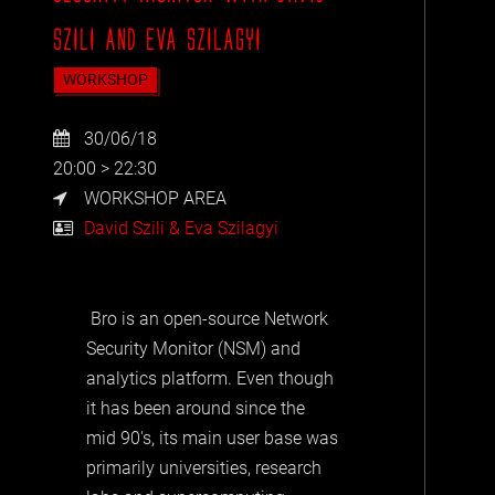
SZILI AND EVA SZILAGYI
WORKSHOP
30/06/18
20:00 > 22:30
WORKSHOP AREA
David Szili & Eva Szilagyi
Bro is an open-source Network
Security Monitor (NSM) and
analytics platform. Even though
it has been around since the
mid 90's, its main user base was
primarily universities, research