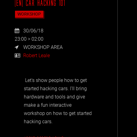
[EN] CAR HACKING 101
WORKSHOP
30/06/18
23:00 > 02:00
WORKSHOP AREA
Robert Leale
Let's show people how to get
started hacking cars. I'll bring
hardware and tools and give
make a fun interactive
workshop on how to get started
hacking cars.