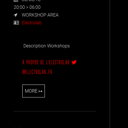
20:00 > 06:00
WORKSHOP AREA
Electrolab
Description Workshops
À PROPOS DE L'ELECTROLAB
@ELECTROLAB_FR
MORE ↦