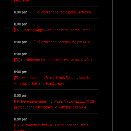
Beaujeant
8:00 pm
[FR] Workshops radio par l'Electrolab
8:00 pm
[EN] Breaking Apps with Frida with Jahmel Harris
8:00 pm
[FR] Workshop Lockpicking par l'ACF
8:00 pm
[FR] La Nintendo Switch hackée en live par XavBox
8:00 pm
[EN] Introduction to Bro Network Security Monitor
with David Szili and Eva Szilagyi
8:00 pm
[FR] Reverse-engineering Waze: A story about MASF,
protobuf and a Raspberry Pi with Maliciarogue
8:00 pm
(FR] Automate all the ZAPs with Zack and Daniel
Wozniak