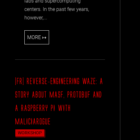
labs and supercomputing
centers. In the past few years,
however,...
MORE ↦
[FR] REVERSE-ENGINEERING WAZE: A
STORY ABOUT MASF, PROTOBUF AND
A RASPBERRY PI WITH
MALICIAROGUE
WORKSHOP