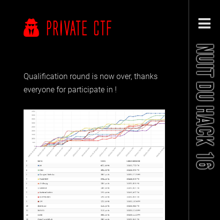
PRIVATE CTF
NUIT DU HACK 16
Qualification round is now over, thanks
everyone for participate in !