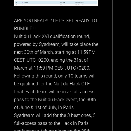
ARE YOU READY ? LET'S GET READY TO
RUMBLE !!
Nuit du Hack XVI qualification round,
powered by Sysdream, will take place the
next 30th of March, starting at 11:59PM
CEST, UTC+0200, ending the 31st of
March at 11:59 PM CEST, UTC+0200.
Following this round, only 10 teams will
be qualified for the Nuit du Hack CTF
final. Each team will receive full-access
pass to the Nuit du Hack event, the 30th
of June & 1st of July, in Paris.
Sysdream will add for the 3 best ones, 5
full-access pass to the Hack in Paris