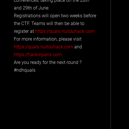
conferences, taking place on the 28th
and 29th of June.
Registrations will open two weeks before
the CTF. Teams will then be able to
register at
https://quals.nuitduhack.com
For more information, please visit
https://quals.nuitduhack.com
and
https://hackinparis.com
.
Are you ready for the next round ?
#ndhquals